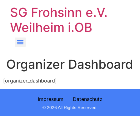
SG Frohsinn e.V.
Weilheim i.OB
Organizer Dashboard
[organizer_dashboard]
Impressum
Datenschutz
© 2026 All Rights Reserved.